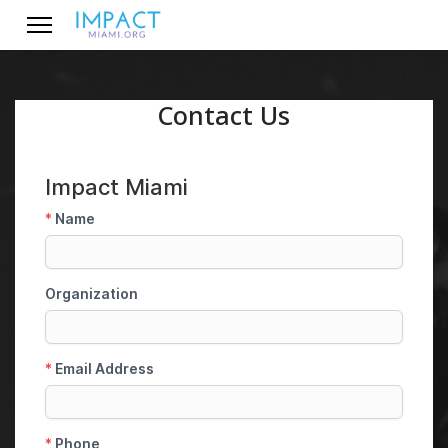
Contact Us